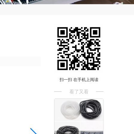
扫一扫 在手机上阅读
看了又看