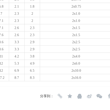
6.8
2.1
1.8
2x0.75
7
2.3
2
2x1.0
7.1
2.3
2
2x1.0
7.1
2.6
2.3
2x1.5
7.6
2.6
2.3
2x1.5
8.6
3.3
2.9
2x2.5
8.6
3.3
2.9
2x2.5
11
4.2
3.8
2x4.0
12
5.3
4.9
2x6.0
12
6.9
6.5
2x10.0
7.2
8.7
8.3
2x16.0
分享到：