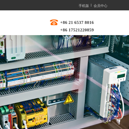
手机版
会员中心
+86 21 6537 8016  
+86 17521220859