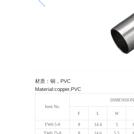
材质：铜，PVC
Material:copper,PVC
DIMENSION
Item No.
F
L
W
TW0.5-8
8
14.4
5
TW0.75-8
8
14.6
5.5