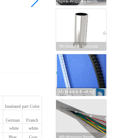
Spiral Wrapping Bands
TN Cord End Terminals
KG Movable Bushing
Insulated part Color
German
Franch
white
white
WB Wrapping Bands
Blue
Gray