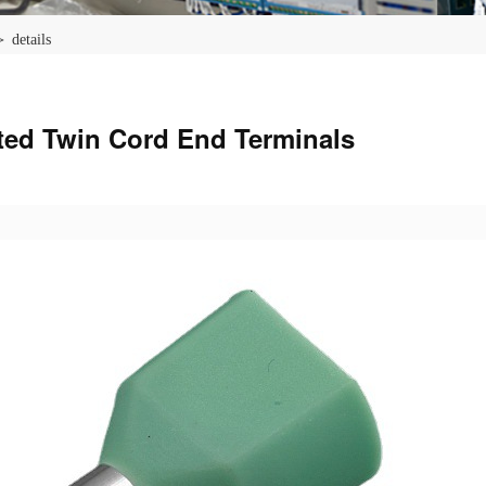
 details
ted Twin Cord End Terminals