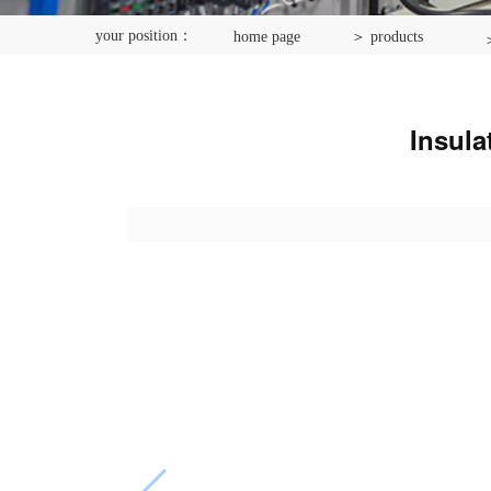
your position：
home page
＞ products
＞
Insula