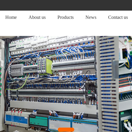
Home
About us
Products
News
Contact us