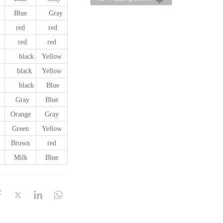
Blue
Gray
red
red
red
red
black
Yellow
black
Yellow
black
Blue
Gray
Blue
Orange
Gray
Green
Yellow
Brown
red
Milk
Blue