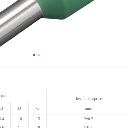
 mm
Insulated square
B
D
C
mm²
6.4
1.8
1.5
2x0.5
6.6
2.1
1.8
2x0.75