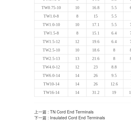
TW0.75-10
10
16.8
5.5
TW1.0-8
8
15
5.5
TW1.0-10
10
17.1
5.5
TW1.5-8
8
15.1
6.4
TW1.5-12
12
19.6
6.4
TW2.5-10
10
18.6
8
TW2.5-13
13
21.6
8
TW4.0-12
12
23
8.8
TW6.0-14
14
26
9.5
TW10-14
14
26
12.6
TW16-14
14
31.2
19
1
上一篇 :
TN Cord End Terminals
下一篇 :
Insulated Cord End Terminals