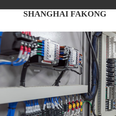
SHANGHAI FAKONG