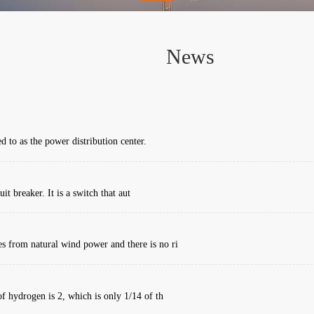
News
d to as the power distribution center.
it breaker. It is a switch that aut
 from natural wind power and there is no ri
f hydrogen is 2, which is only 1/14 of th