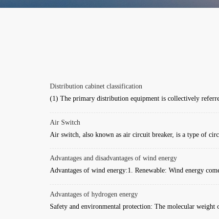
Distribution cabinet classification
(1) The primary distribution equipment is collectively referre
Air Switch
Air switch, also known as air circuit breaker, is a type of circu
Advantages and disadvantages of wind energy
Advantages of wind energy:1. Renewable: Wind energy comes
Advantages of hydrogen energy
Safety and environmental protection: The molecular weight o