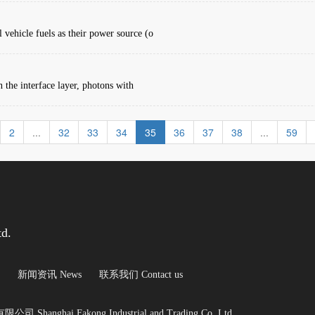
 vehicle fuels as their power source (o
in the interface layer, photons with
2
...
32
33
34
35
36
37
38
...
59
td.
新闻资讯 News
联系我们 Contact us
Shanghai Fakong Industrial and Trading Co.,Ltd.