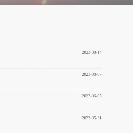
2023-08-14
2023-08-07
2023-06-05
2023-05-31