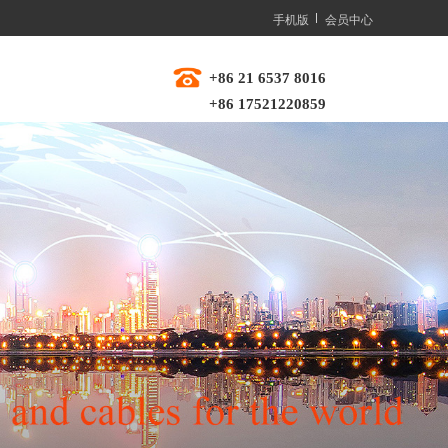
手机版
会员中心
+86 21 6537 8016  
+86 17521220859