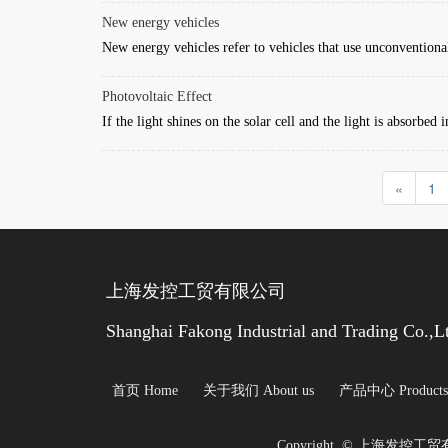
New energy vehicles
New energy vehicles refer to vehicles that use unconventional
Photovoltaic Effect
If the light shines on the solar cell and the light is absorbed 
«
1
上海发控工贸有限公司 
Shanghai Fakong Industrial and Trading Co.,L
首页 Home
关于我们 About us
产品中心 Products
Copyright  © 上海发控工贸有限公司 