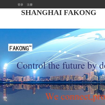
登录
注册
SHANGHAI FAKONG