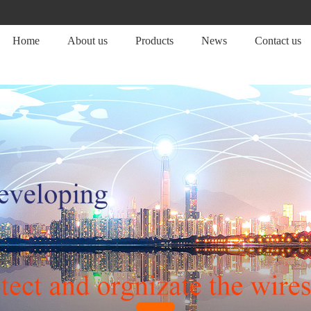
Home
About us
Products
News
Contact us