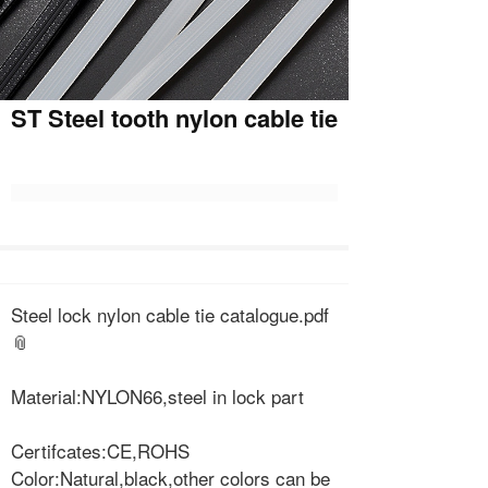
ST Steel tooth nylon cable tie
Steel lock nylon cable tie catalogue.pdf
Material:NYLON66,steel in lock part
Certifcates:CE,ROHS
Color:Natural,black,other colors can be