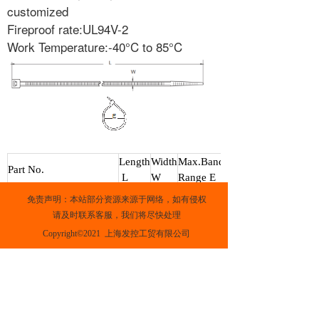
customized
Fireproof rate:UL94V-2
Work Temperature:-40°C to 85°C
Length
Width
Max.Band
Part No.
L
W
Range E
White
Black
mm
mm
mm
免责声明：本站部分资源来源于网络，如有侵权
ST100M
ST100MB
100
3
18
请及时联系客服，我们将尽快处理
ST150I
ST150IB
150
4
39
Copyright©2021  上海发控工贸有限公司
ST200I
ST200IB
200
4
55
ST200ST
ST200STB
200
4
55
ST300ST
ST300STB
300
5
85
ST145HD
ST145HDB
145
8
35
ST175HD
ST175HDB
175
8
49