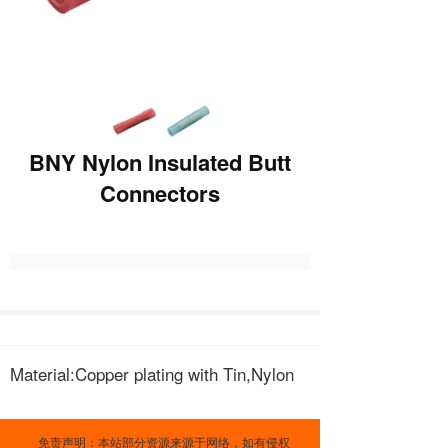
BNY Nylon Insulated Butt
Connectors
Material:Copper plating with Tin,Nylon
免责声明：本站部分资源来源于网络，如有侵权