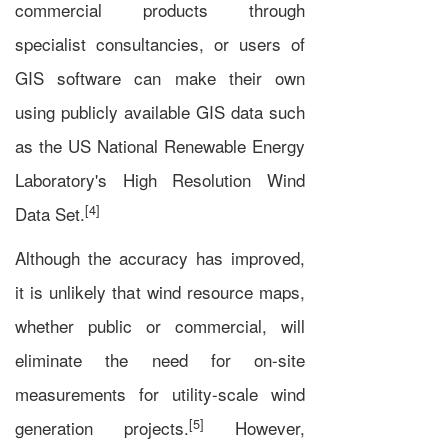
commercial products through
specialist consultancies, or users of
GIS software can make their own
using publicly available GIS data such
as the US National Renewable Energy
Laboratory's High Resolution Wind
[4]
Data Set.
Although the accuracy has improved,
it is unlikely that wind resource maps,
whether public or commercial, will
eliminate the need for on-site
measurements for utility-scale wind
[5]
generation projects.
However,