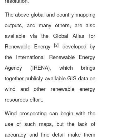
resolution.
The above global and country mapping
outputs, and many others, are also
available via the Global Atlas for
[2]
Renewable Energy
developed by
the
International Renewable Energy
Agency
(IRENA), which brings
together publicly available
GIS
data on
wind and other renewable energy
resources effort.
Wind prospecting can begin with the
use of such maps, but the lack of
accuracy and fine detail make them