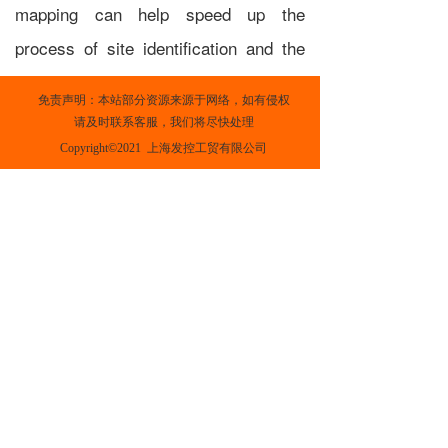
mapping can help speed up the
process of site identification and the
existence of high quality, ground-
免责声明：本站部分资源来源于网络，如有侵权
based data can shorten the amount of
请及时联系客服，我们将尽快处理
time that on-site measurements need
Copyright©2021  上海发控工贸有限公司
to be collected.
In addition to 'static' wind resource
atlases which average estimates of
wind speed and power density across
multiple years, tools such
as
Renewables.ninja
provide time-
varying simulations of wind speed and
power output from different wind