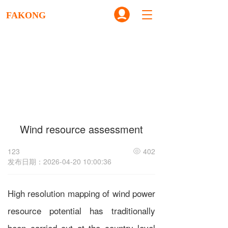
T
FAKONG
o
g
g
l
e
n
a
v
i
g
Wind resource assessment
a
t
i
123
402
o
发布日期：2026-04-20 10:00:36
n
High resolution mapping of wind power
resource potential has traditionally
been carried out at the country level