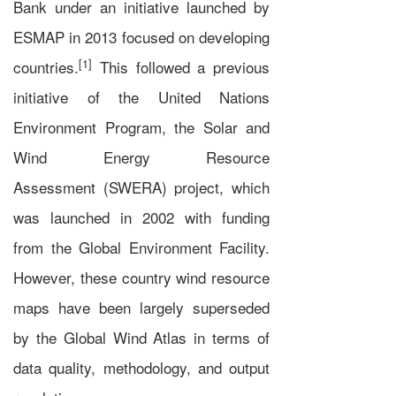
Bank
under an initiative launched by
ESMAP in 2013 focused on developing
[1]
countries.
This followed a previous
initiative of the
United Nations
Environment Program
, the
Solar and
Wind Energy Resource
Assessment
(SWERA) project, which
was launched in 2002 with funding
from the
Global Environment Facility
.
However, these country wind resource
maps have been largely superseded
by the Global Wind Atlas in terms of
data quality, methodology, and output