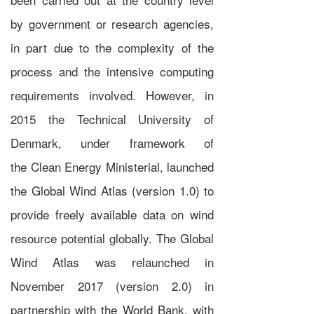
by government or research agencies,
in part due to the complexity of the
process and the intensive computing
requirements involved. However, in
2015 the
Technical University of
Denmark
, under framework of
the
Clean Energy Ministerial
, launched
the
Global Wind Atlas
(version 1.0) to
provide freely available data on wind
resource potential globally. The Global
Wind Atlas was relaunched in
November 2017 (version 2.0) in
partnership with the
World Bank
, with