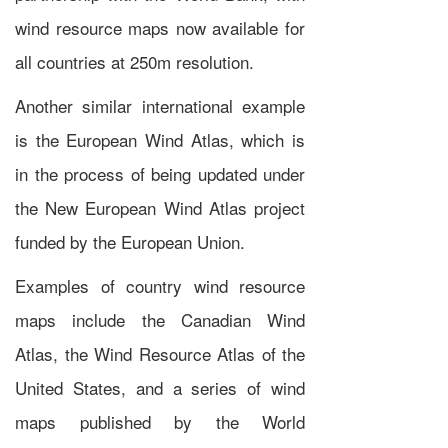
wind resource maps now available for
all countries at 250m resolution.
Another similar international example
is the
European Wind Atlas
, which is
in the process of being updated under
the
New European Wind Atlas
project
funded by the
European Union
.
Examples of country wind resource
maps include the
Canadian Wind
Atlas
, the
Wind Resource Atlas of the
United States
, and a series of wind
maps published by the
World