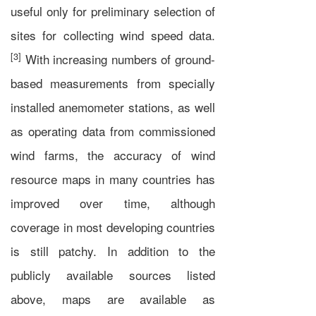
useful only for preliminary selection of
sites for collecting wind speed data.
[3]
With increasing numbers of ground-
based measurements from specially
installed anemometer stations, as well
as operating data from commissioned
wind farms, the accuracy of wind
resource maps in many countries has
improved over time, although
coverage in most developing countries
is still patchy. In addition to the
publicly available sources listed
above, maps are available as