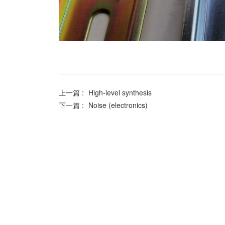
上一篇 :
High-level synthesis
下一篇 :
Noise (electronics)