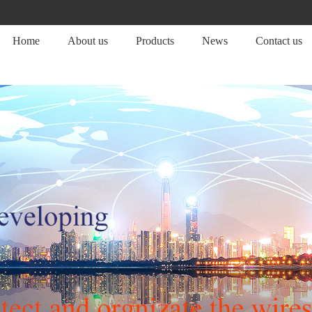
Home
About us
Products
News
Contact us