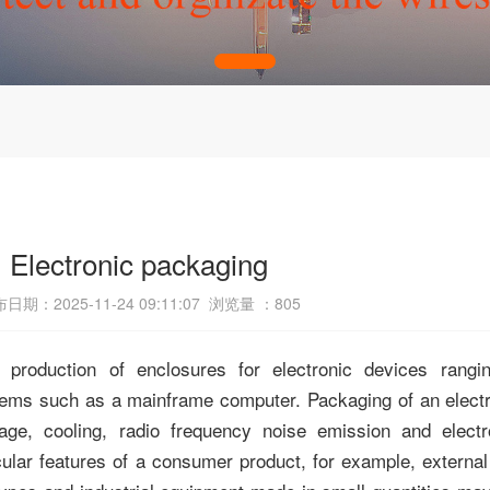
Electronic packaging
日期：2025-11-24 09:11:07 浏览量 ：
805
production of enclosures for electronic devices rangin
stems such as a
mainframe computer
. Packaging of an elec
age, cooling,
radio frequency noise emission
and
elect
cular features of a consumer product, for example, externa