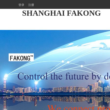
登录
注册
SHANGHAI FAKONG