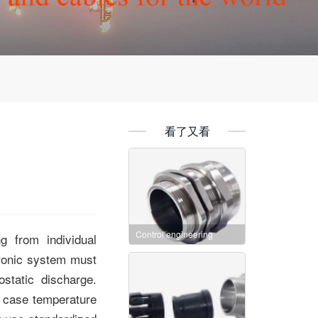
看了又看
Control engineering
g from individual
tronic system must
rostatic discharge
.
l case temperature