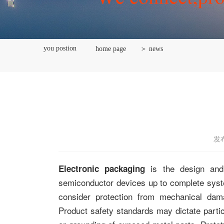
you postion
home page
＞ news
发布
is the design and 
Electronic packaging
semiconductor devices up to complete sy
consider protection from mechanical dam
Product safety standards may dictate parti