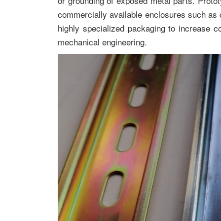
or grounding of exposed metal parts. Proto
commercially available enclosures such as
highly specialized packaging to increase co
mechanical engineering.