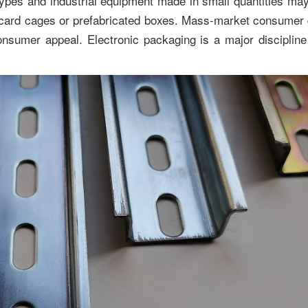
types and industrial equipment made in small quantities ma
 card cages or prefabricated boxes. Mass-market consumer
nsumer appeal. Electronic packaging is a major discipline w