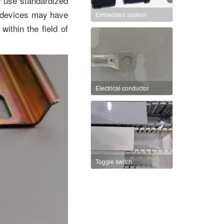
y use standardized
 devices may have
Embedded system
ithin the field of
Electrical conductor
Toggle switch