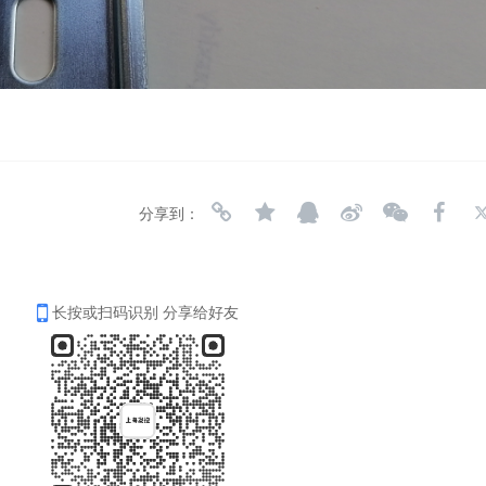
分享到：
长按或扫码识别 分享给好友