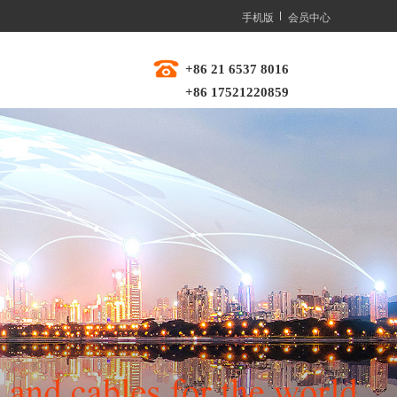
手机版
会员中心
+86 21 6537 8016  
+86 17521220859