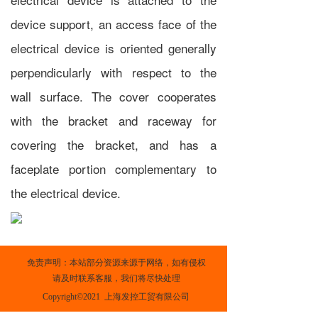
device support, an access face of the
electrical device is oriented generally
perpendicularly with respect to the
wall surface. The cover cooperates
with the bracket and raceway for
covering the bracket, and has a
faceplate portion complementary to
the electrical device.
免责声明：本站部分资源来源于网络，如有侵权
请及时联系客服，我们将尽快处理
Copyright©2021  上海发控工贸有限公司
上一篇 :
Climb over the hurdle to achieve medium and high-speed growth