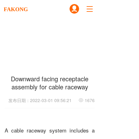
T
FAKONG
o
g
g
l
e
n
a
v
i
g
Downward facing receptacle
a
t
assembly for cable raceway
i
o
发布日期：2022-03-01 09:56:21
1676
n
A cable raceway system includes a