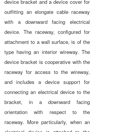
device bracket and a device cover for
outfitting an elongate cable raceway
with a downward facing electrical
device. The raceway, configured for
attachment to a wall surface, is of the
type having an interior wireway. The
device bracket is cooperative with the
raceway for access to the wireway,
and includes a device support for
connecting an electrical device to the
bracket, in a downward facing
orientation with respect to the
raceway. More particularly, when an
electrical device is attached to the